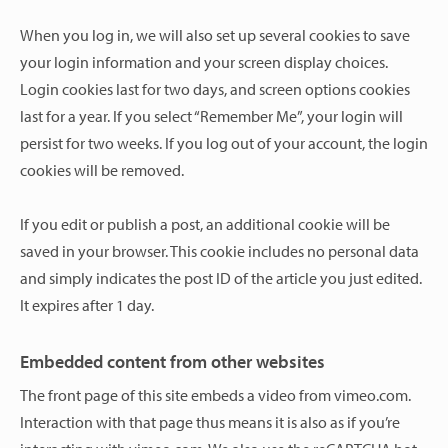
When you log in, we will also set up several cookies to save
your login information and your screen display choices.
Login cookies last for two days, and screen options cookies
last for a year. If you select “Remember Me”, your login will
persist for two weeks. If you log out of your account, the login
cookies will be removed.
If you edit or publish a post, an additional cookie will be
saved in your browser. This cookie includes no personal data
and simply indicates the post ID of the article you just edited.
It expires after 1 day.
Embedded content from other websites
The front page of this site embeds a video from vimeo.com.
Interaction with that page thus means it is also as if you’re