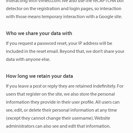
interacting with vimeo.com. We also use the reCAPTCHA bot
detector on the registration and login pages, so interaction
with those means temporary interaction with a Google site.
Who we share your data with
If you request a password reset, your IP address will be
included in the reset email. Beyond that, we don’t share your
data with anyone else.
How long we retain your data
If you leave a post or reply they are retained indefinitely. For
users that register on the site, we also store the personal
information they provide in their user profile. All users can
see, edit, or delete their personal information at any time
(except they cannot change their username). Website
administrators can also see and edit that information.