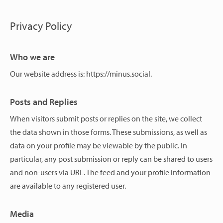
Privacy Policy
Who we are
Our website address is: https://minus.social.
Posts and Replies
When visitors submit posts or replies on the site, we collect
the data shown in those forms. These submissions, as well as
data on your profile may be viewable by the public. In
particular, any post submission or reply can be shared to users
and non-users via URL. The feed and your profile information
are available to any registered user.
Media