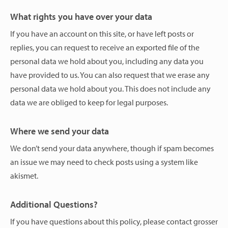
What rights you have over your data
If you have an account on this site, or have left posts or
replies, you can request to receive an exported file of the
personal data we hold about you, including any data you
have provided to us. You can also request that we erase any
personal data we hold about you. This does not include any
data we are obliged to keep for legal purposes.
Where we send your data
We don’t send your data anywhere, though if spam becomes
an issue we may need to check posts using a system like
akismet.
Additional Questions?
If you have questions about this policy, please contact grosser