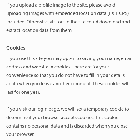
If you upload a profile image to the site, please avoid
uploading images with embedded location data (EXIF GPS)
included. Otherwise, visitors to the site could download and
extract location data from them.
Cookies
If you use this site you may opt-in to saving your name, email
address and website in cookies. These are for your
convenience so that you do not have to fill in your details
again when you leave another comment. These cookies will
last for one year.
If you visit our login page, we will set a temporary cookie to
determine if your browser accepts cookies. This cookie
contains no personal data and is discarded when you close
your browser.